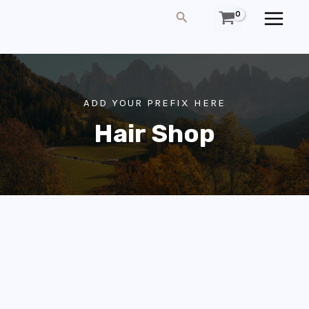
Skip
MAIN
Search
To
MEN
Content
ADD YOUR PREFIX HERE
Hair Shop