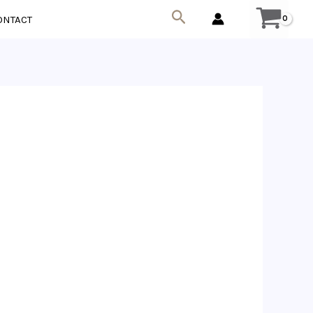
Search
ONTACT