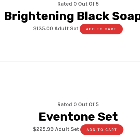
Rated
0
Out Of 5
Brightening Black Soap
$
135.00
Adult Set
ADD TO CART
Rated
0
Out Of 5
Eventone Set
$
225.99
Adult Set
ADD TO CART