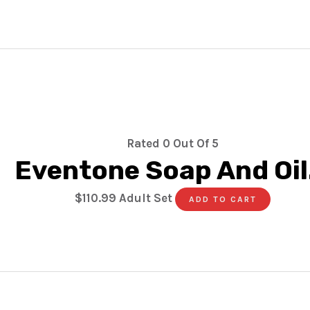
Rated
0
Out Of 5
Eventone Soap And Oil.
$
110.99
Adult Set
ADD TO CART