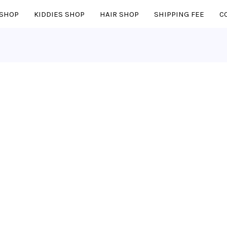
SHOP
KIDDIES SHOP
HAIR SHOP
SHIPPING FEE
C