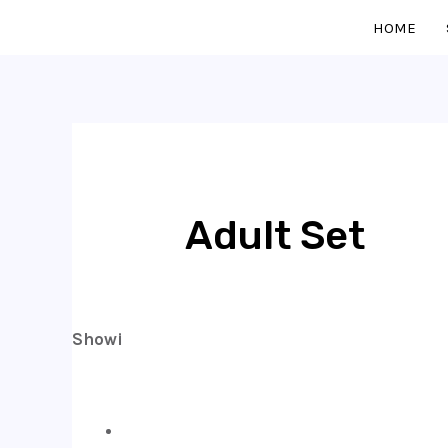
Skip
HOME
To
Content
Adult Set
Showing All 4 Results