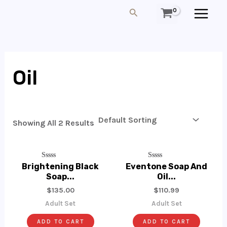
Skip
MAIN
Search
To
MEN
Content
Oil
Showing All 2 Results
Rated
Rated
Brightening Black
Eventone Soap And
0
0
Soap...
Oil...
Out
Out
Of
Of
$
135.00
$
110.99
5
5
Adult Set
Adult Set
ADD TO CART
ADD TO CART