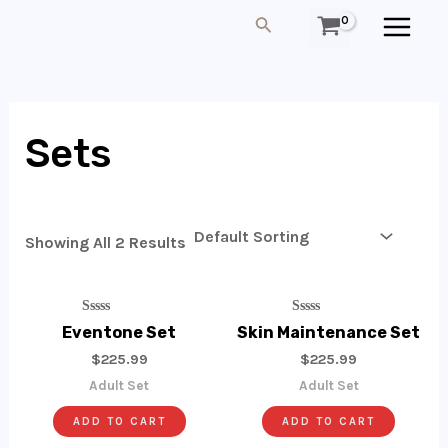
Skip
MAIN
Search
To
MEN
Content
Sets
Showing All 2 Results
Rated
Rated
Eventone Set
Skin Maintenance Set
0
0
Out
Out
$
225.99
$
225.99
Of
Of
5
5
Adult Set
Adult Set
ADD TO CART
ADD TO CART