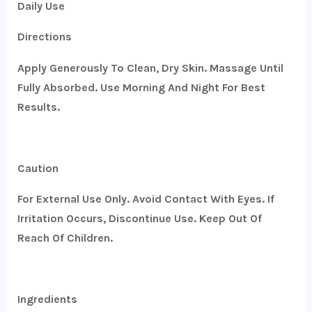
Daily Use
Directions
Apply Generously To Clean, Dry Skin. Massage Until
Fully Absorbed. Use Morning And Night For Best
Results.
Caution
For External Use Only. Avoid Contact With Eyes. If
Irritation Occurs, Discontinue Use. Keep Out Of
Reach Of Children.
Ingredients