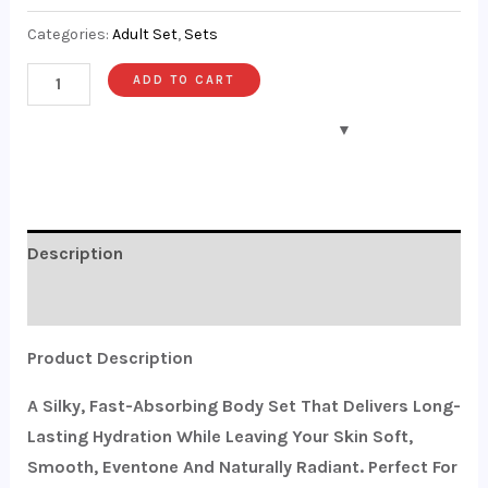
Categories:
Adult Set
,
Sets
ADD TO CART
Description
Reviews (0)
Product Description
A Silky, Fast-Absorbing Body Set That Delivers Long-
Lasting Hydration While Leaving Your Skin Soft,
Smooth, Eventone And Naturally Radiant. Perfect For