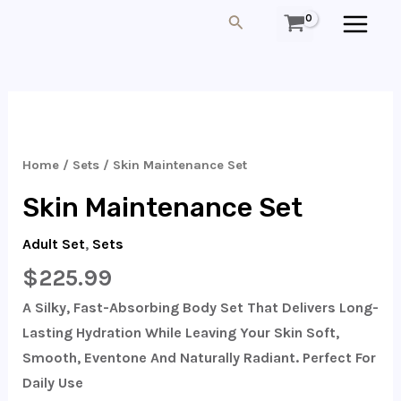
Skip
MAIN
Search
To
MEN
Content
Skin
Maintenance
Set
Home
/
Sets
/ Skin Maintenance Set
Quantity
Skin Maintenance Set
Adult Set
,
Sets
$
225.99
A Silky, Fast-Absorbing Body Set That Delivers Long-
Lasting Hydration While Leaving Your Skin Soft,
Smooth, Eventone And Naturally Radiant. Perfect For
Daily Use