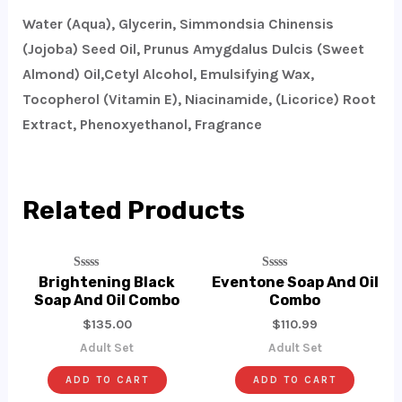
Water (Aqua), Glycerin, Simmondsia Chinensis
(Jojoba) Seed Oil, Prunus Amygdalus Dulcis (Sweet
Almond) Oil,Cetyl Alcohol, Emulsifying Wax,
Tocopherol (Vitamin E), Niacinamide, (Licorice) Root
Extract, Phenoxyethanol, Fragrance
Related Products
Rated
Rated
Brightening Black
Eventone Soap And Oil
0
0
Soap And Oil Combo
Combo
Out
Out
Of
Of
$
135.00
$
110.99
5
5
Adult Set
Adult Set
ADD TO CART
ADD TO CART