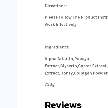
Directions:
Please Follow The Product Instr
Work Effectively
Ingredients:
Alpha Arbutin,papaya
Extract,glycerin,carrot Extract
Extract,honey,collagen Powder,
750g
Reviews