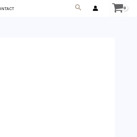
Search
ONTACT