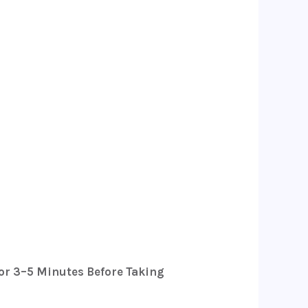
or 3–5 Minutes Before Taking