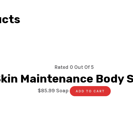
ucts
Rated
0
Out Of 5
kin Maintenance Body 
$
85.99
Soap
ADD TO CART