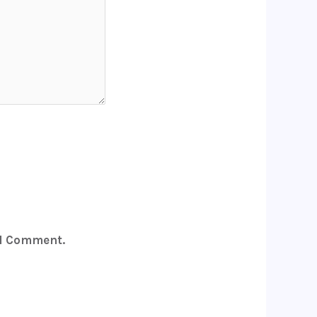
 I Comment.