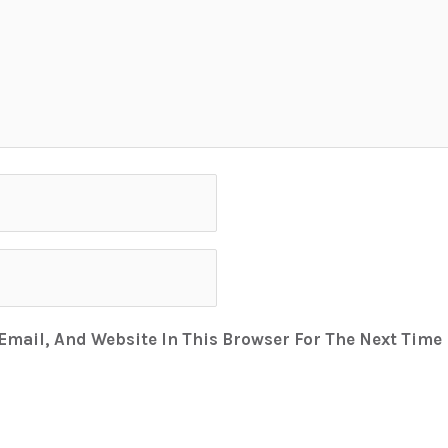
mail, And Website In This Browser For The Next Time