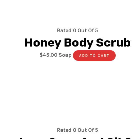
Rated
0
Out Of 5
Honey Body Scrub
$
45.00
Soap
ADD TO CART
Rated
0
Out Of 5