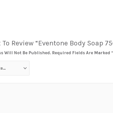
t To Review “Eventone Body Soap 7
s Will Not Be Published.
Required Fields Are Marked
*