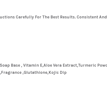
uctions Carefully For The Best Results. Consistent An
,soap Base , Vitamin E,aloe Vera Extract,turmeric Powd
fragrance ,glutathione,kojic Dip