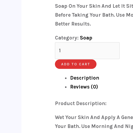
Soap On Your Skin And Let It Si
Before Taking Your Bath. Use M
Better Results.
Category:
Soap
ADD TO CART
Description
Reviews (0)
Product Description:
Wet Your Skin And Apply A Gene
Your Bath. Use Morning And Nigh