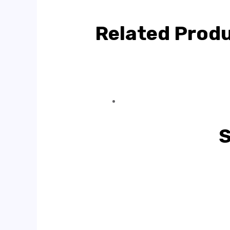
Related Prod
S