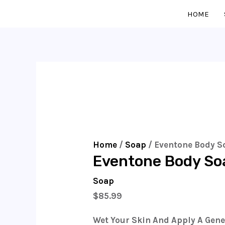
Skip
Eventone
HOME
To
Body
Content
Soap
750g
Quantity
Home
/
Soap
/ Eventone Body S
Eventone Body So
Soap
$
85.99
Wet Your Skin And Apply A Gen