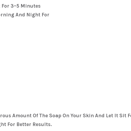
t For 3–5 Minutes
orning And Night For
rous Amount Of The Soap On Your Skin And Let It Sit F
t For Better Results.