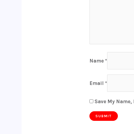
Name
*
Email
*
Save My Name, E