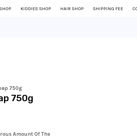
SHOP
KIDDIES SHOP
HAIR SHOP
SHIPPING FEE
C
oap 750g
ap 750g
erous Amount Of The