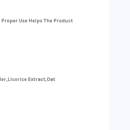
d Proper Use Helps The Product
er,licorice Extract,oat