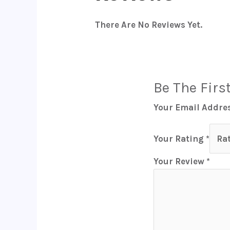
There Are No Reviews Yet.
Be The Firs
Your Email Addres
Your Rating
*
Your Review
*