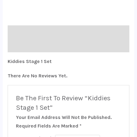
Description
Reviews (0)
Kiddies Stage 1 Set
There Are No Reviews Yet.
Be The First To Review “Kiddies
Stage 1 Set”
Your Email Address Will Not Be Published.
Required Fields Are Marked
*