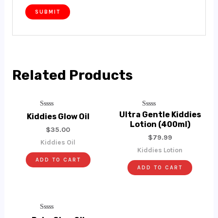
Related Products
Rated
Rated
Ultra Gentle Kiddies
Kiddies Glow Oil
0
0
Lotion (400ml)
Out
Out
$
35.00
Of
Of
$
79.99
5
5
Kiddies Oil
Kiddies Lotion
ADD TO CART
ADD TO CART
Rated