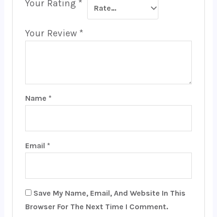
Your Rating
*
Your Review
*
Name
*
Email
*
Save My Name, Email, And Website In This
Browser For The Next Time I Comment.