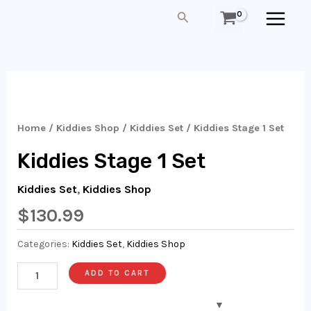
Skip
MAIN
Search
To
MEN
Content
Kiddies
Stage
1
Home
/
Kiddies Shop
/
Kiddies Set
/ Kiddies Stage 1 Set
Set
Kiddies Stage 1 Set
Quantity
Kiddies Set
,
Kiddies Shop
$
130.99
Categories:
Kiddies Set
,
Kiddies Shop
ADD TO CART