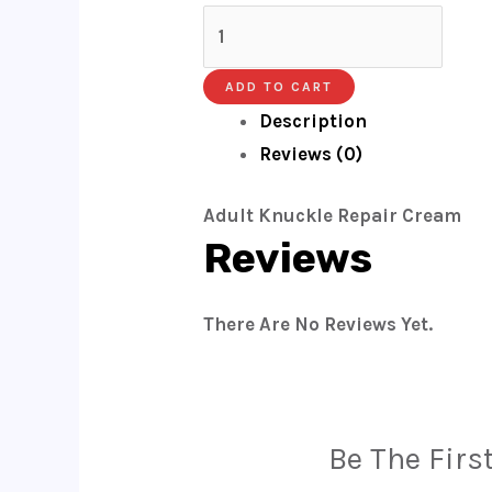
ADD TO CART
Description
Reviews (0)
Adult Knuckle Repair Cream
Reviews
There Are No Reviews Yet.
Be The Firs