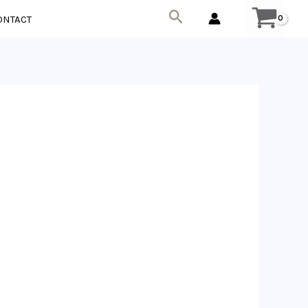
Search
ONTACT