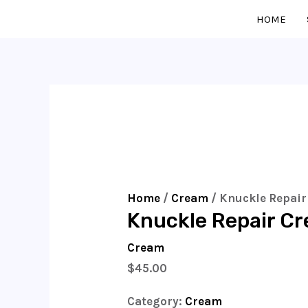
Skip
Knuckle
HOME
To
Repair
Content
Cream
Quantity
Home
/
Cream
/ Knuckle Repai
Knuckle Repair C
Cream
$
45.00
Category:
Cream