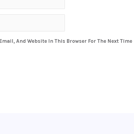
mail, And Website In This Browser For The Next Time