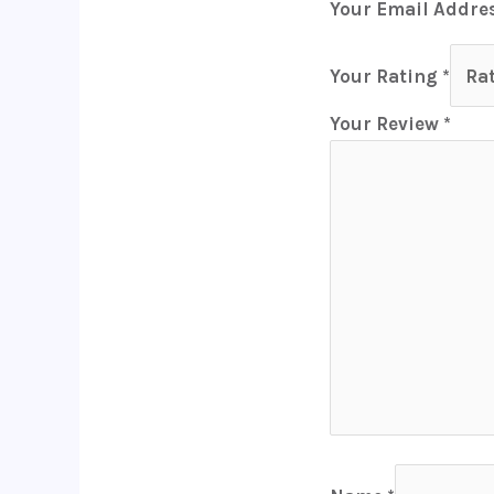
Your Email Addres
Your Rating
*
Your Review
*