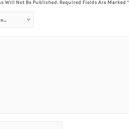
s Will Not Be Published.
Required Fields Are Marked
*