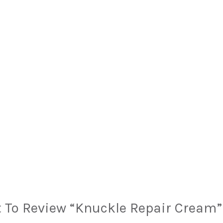
t To Review “Knuckle Repair Cream”