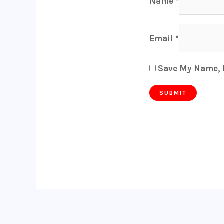
Name
*
Email
*
Save My Name, E