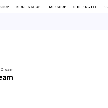
SHOP
KIDDIES SHOP
HAIR SHOP
SHIPPING FEE
C
r Cream
ream