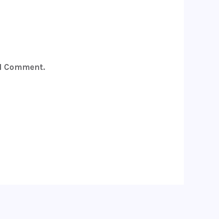
 I Comment.