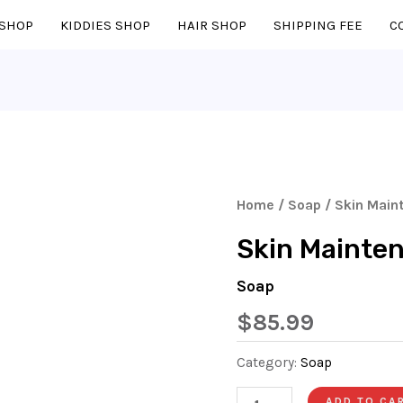
SHOP
KIDDIES SHOP
HAIR SHOP
SHIPPING FEE
C
Skin
Home
/
Soap
/ Skin Main
Maintenance
Skin Mainte
Body
Soap
Soap
Quantity
$
85.99
Category:
Soap
ADD TO CA