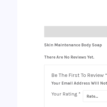
Description
Reviews (0)
Skin Maintenance Body Soap
There Are No Reviews Yet.
Be The First To Review
Your Email Address Will Not
Your Rating
*