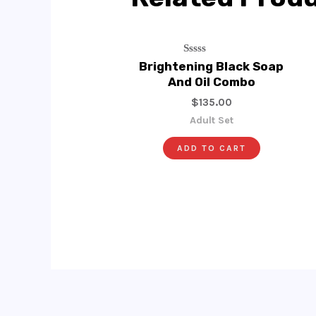
Rated
Brightening Black Soap
0
And Oil Combo
Out
Of
$
135.00
5
Adult Set
ADD TO CART