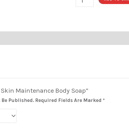
 “Skin Maintenance Body Soap”
 Be Published.
Required Fields Are Marked
*