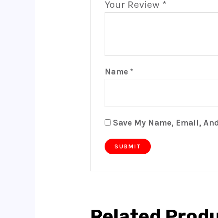
Your Review
*
Name
*
Save My Name, Email, And
Related Prod