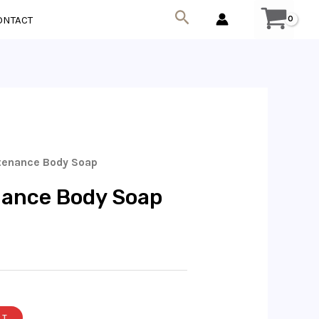
Search
ONTACT
tenance Body Soap
nance Body Soap
RT