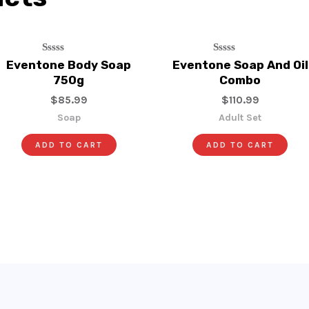
Rated
Rated
Eventone Body Soap
Eventone Soap And Oil
0
0
750g
Combo
Out
Out
Of
Of
$
85.99
$
110.99
5
5
Soap
Adult Set
ADD TO CART
ADD TO CART