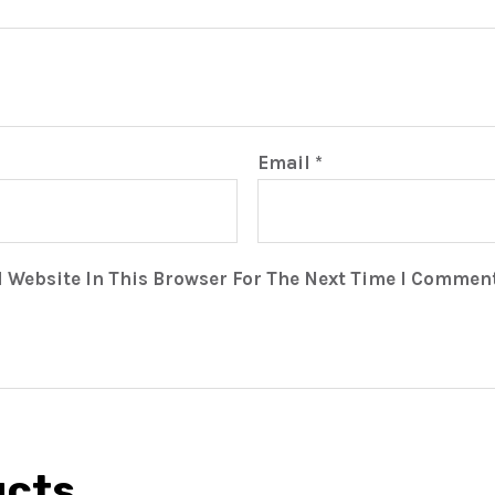
Email
*
 Website In This Browser For The Next Time I Comment
ucts