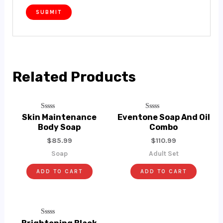
Related Products
Rated
Rated
Skin Maintenance
Eventone Soap And Oil
0
0
Body Soap
Combo
Out
Out
Of
Of
$
85.99
$
110.99
5
5
Soap
Adult Set
ADD TO CART
ADD TO CART
Rated