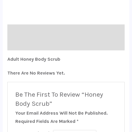
Description
Reviews (0)
Adult Honey Body Scrub
There Are No Reviews Yet.
Be The First To Review “Honey
Body Scrub”
Your Email Address Will Not Be Published.
Required Fields Are Marked
*