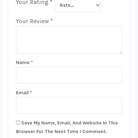
Your Rating
*
Your Review
*
Name
*
Email
*
Save My Name, Email, And Website In This
Browser For The Next Time I Comment.