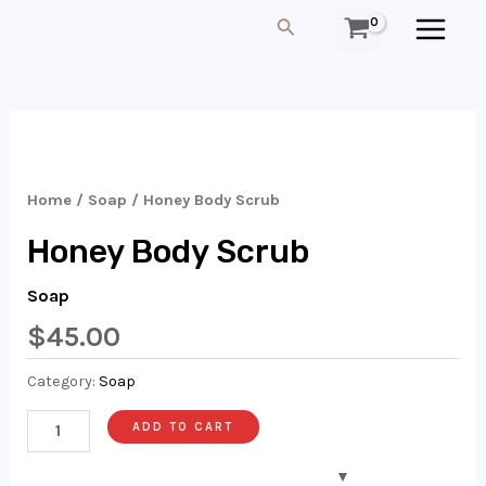
Skip
MAIN
Search
To
MEN
Content
Honey
Body
Scrub
Home
/
Soap
/ Honey Body Scrub
Quantity
Honey Body Scrub
Soap
$
45.00
Category:
Soap
ADD TO CART